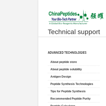
Technical support
ADVANCED TECHNOLOGIES
About peptide store
About peptide solubility
Antigen Design
Peptide Synthesis Technologies
Tips for Peptide Synthesis
Recommended Peptide Purity