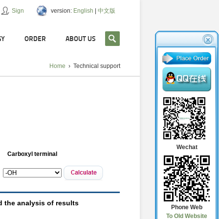
Sign
version:
English
|
中文版
GY
ORDER
ABOUT US
Home
›
Technical support
Wechat
Phone Web
To Old Website