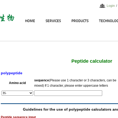
Login
/
HOME
SERVICES
PRODUCTS
TECHNOLO