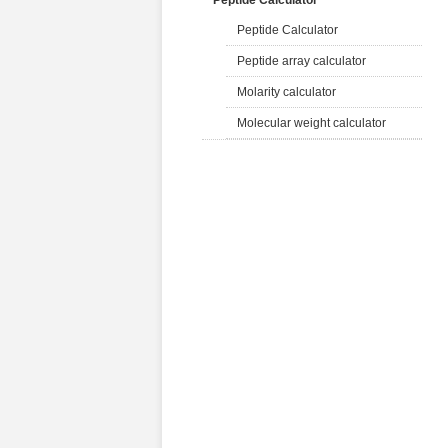
Peptide Calculator
Peptide Calculator
Peptide array calculator
Molarity calculator
Molecular weight calculator